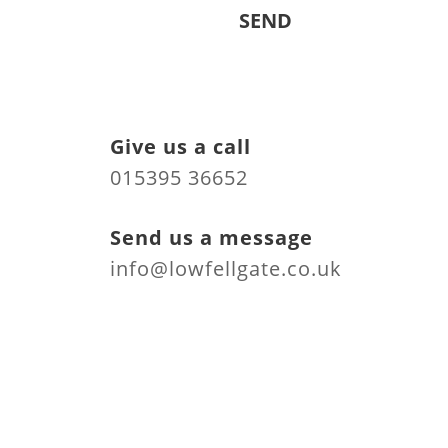
Give us a call
015395 36652
Send us a message
info@lowfellgate.co.uk
Find us at
Low Fell Gate Caravan
Park
Cartmel Road
Grange over Sands