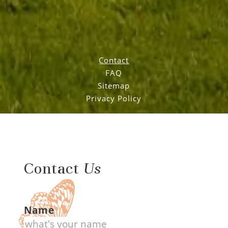
Contact
FAQ
Sitemap
Privacy Policy
Contact
Us
Name