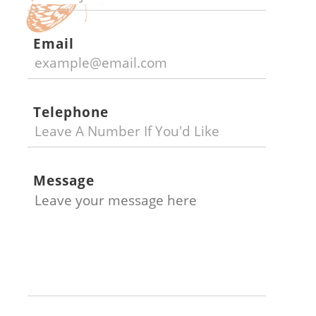
Email
Telephone
Message