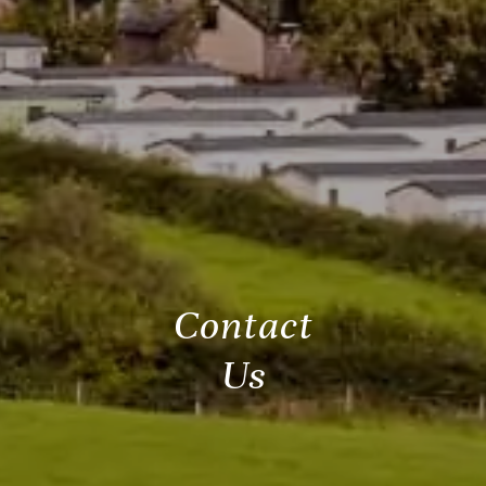
Contact
Us